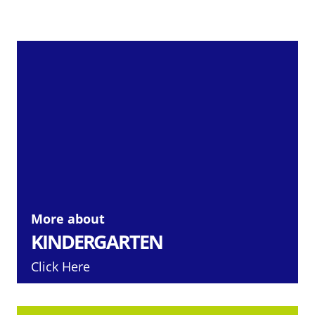
More about
KINDERGARTEN
Click Here