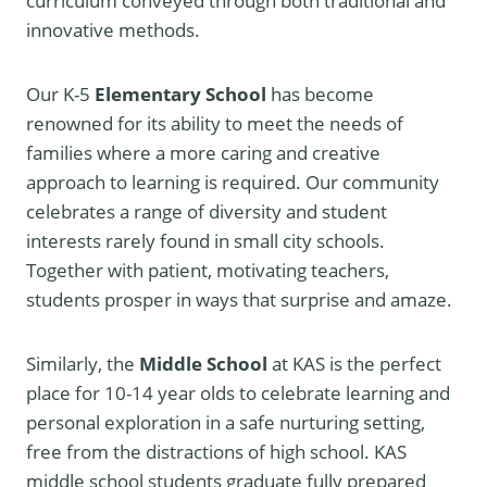
curriculum conveyed through both traditional and
innovative methods.
Our K-5
Elementary School
has become
renowned for its ability to meet the needs of
families where a more caring and creative
approach to learning is required. Our community
celebrates a range of diversity and student
interests rarely found in small city schools.
Together with patient, motivating teachers,
students prosper in ways that surprise and amaze.
Similarly, the
Middle School
at KAS is the perfect
place for 10-14 year olds to celebrate learning and
personal exploration in a safe nurturing setting,
free from the distractions of high school. KAS
middle school students graduate fully prepared