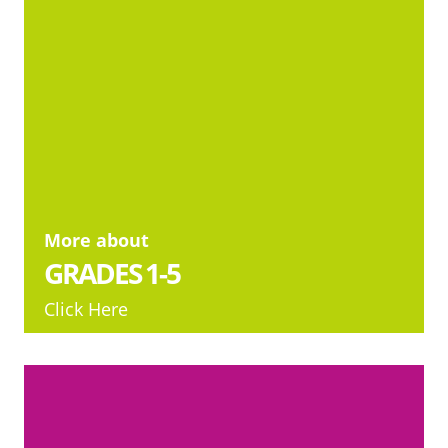
More about
GRADES 1-5
Click Here