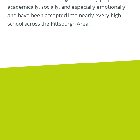
academically, socially, and especially emotionally,
and have been accepted into nearly every high
school across the Pittsburgh Area.