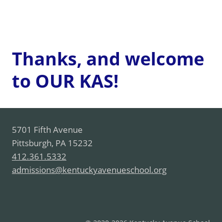
Thanks, and welcome
to OUR KAS!
5701 Fifth Avenue
Pittsburgh, PA 15232
412.361.5332
admissions@kentuckyavenueschool.org