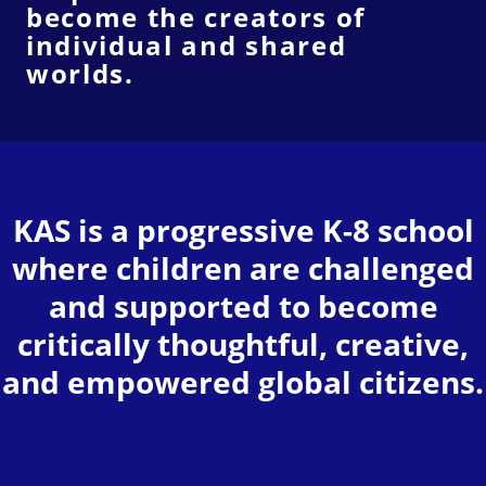
become the creators of
individual and shared
worlds.
KAS is a progressive K-8 school
where children are challenged
and supported to become
critically thoughtful, creative,
and empowered global citizens.