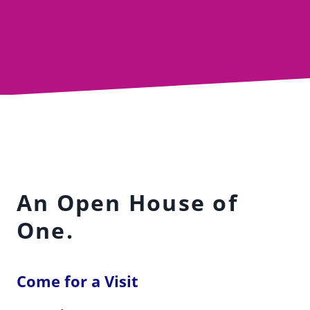
An Open House of
One.
Come for a Visit