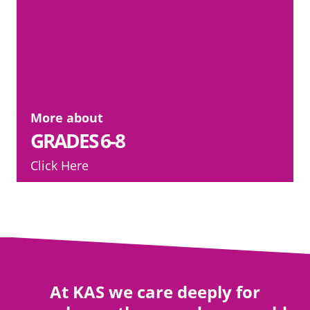
More about
GRADES 6-8
Click Here
At KAS we care deeply for