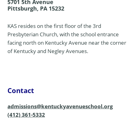
5701 5th Avenue
Pittsburgh, PA 15232
KAS resides on the first floor of the 3rd
Presbyterian Church, with the school entrance
facing north on Kentucky Avenue near the corner
of Kentucky and Negley Avenues.
Contact
admissions@kentuckyavenueschool.org
(412) 361-5332