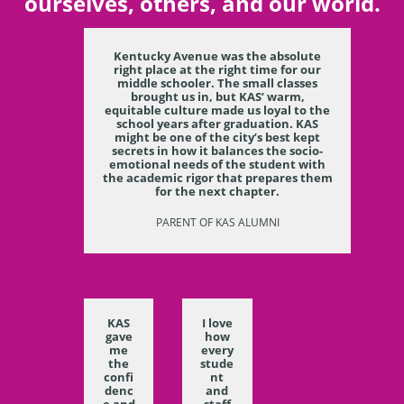
ourselves, others, and our world.
Kentucky Avenue was the absolute
right place at the right time for our
middle schooler. The small classes
brought us in, but KAS’ warm,
equitable culture made us loyal to the
school years after graduation. KAS
might be one of the city’s best kept
secrets in how it balances the socio-
emotional needs of the student with
the academic rigor that prepares them
for the next chapter.
PARENT OF KAS ALUMNI
KAS
I love
gave
how
me
every
the
stude
confi
nt
denc
and
e and
staff