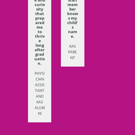
curio
mem
sity
ber
that
know
prep
s my
ared
child’
me
s
to
nam
thriv
e.
e
long
KAS
after
PARE
grad
NT
uatio
n.
PHYSI
CIAN
ASSIS
TANT
AND
KAS
ALUM
NI