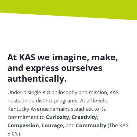
At KAS we imagine, make,
and express ourselves
authentically.
Under a single K-8 philosophy and mission, KAS
hosts three distinct programs. At all levels,
Kentucky Avenue remains steadfast to its
commitment to
Curiosity
,
Creativity
,
Compassion
,
Courage,
and
Community
(The KAS
5 C’s).