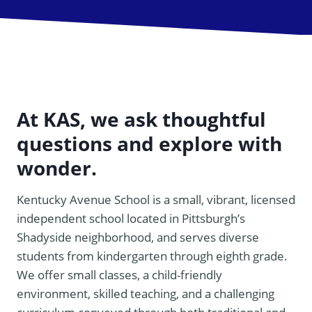
At KAS, we ask thoughtful
questions and explore with
wonder.
Kentucky Avenue School is a small, vibrant, licensed
independent school located in Pittsburgh’s
Shadyside neighborhood, and serves diverse
students from kindergarten through eighth grade.
We offer small classes, a child-friendly
environment, skilled teaching, and a challenging