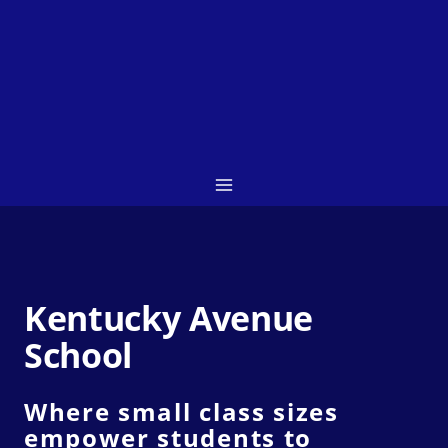
Skip
to
content
Kentucky Avenue
School
Where small class sizes
empower students to