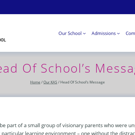
Our School
Admissions
Com
ad Of School’s Mess
Home
/
Our KAS
/
Head Of School’s Message
e part of a small group of visionary parents who were uns
 particular learning environment – one without the distra