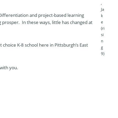
,
Ja
Differentiation and project-based learning
k
e
prosper. In these ways, little has changed at
(ri
si
n
st choice K-8 school here in Pittsburgh’s East
g
9)
with you.