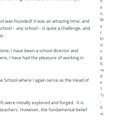
ri
a
n,
M
ol was founded! It was an amazing time, and
a
chool – any school – is quite a challenge, and
c
ip.
(ri
si
time, I have been a school director and
n
g
ere, I have had the pleasure of working in
G
ra
d
e School where I again serve as the Head of
e
1
1)
,
fs were initially explored and forged. It is
A
nd teachers. However, the fundamental belief
ni