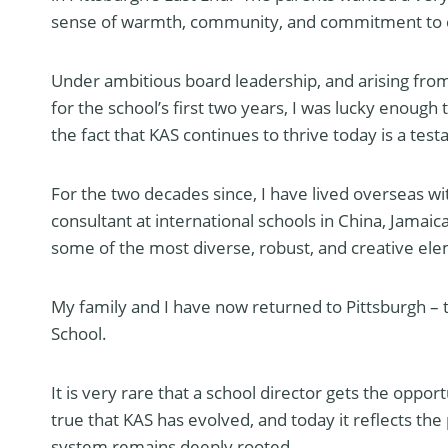
sense of warmth, community, and commitment to cr
Under ambitious board leadership, and arising fro
for the school’s first two years, I was lucky enough
the fact that KAS continues to thrive today is a tes
For the two decades since, I have lived overseas wi
consultant at international schools in China, Jamai
some of the most diverse, robust, and creative el
My family and I have now returned to Pittsburgh –
School.
It is very rare that a school director gets the oppor
true that KAS has evolved, and today it reflects th
system remains deeply rooted.