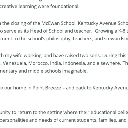
eative learning were foundational.
m the closing of the McEwan School, Kentucky Avenue Scho
 to serve as its Head of School and teacher. Growing a K-8 s
tament to the school’s philosophy, teachers, and stewardsh
th my wife working, and have raised two sons. During this 
ca, Venezuela, Morocco, India, Indonesia, and elsewhere. Th
ementary and middle schools imaginable.
 to our home in Point Breeze – and back to Kentucky Avenu
tunity to return to the setting where their educational belie
e personalities and needs of current students, families, a