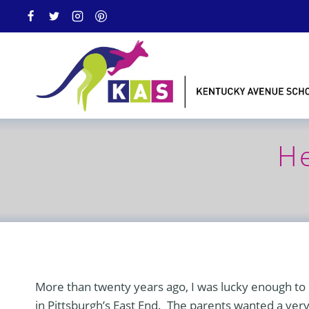
Skip
to
content
He
More than twenty years ago, I was lucky enough to b
in Pittsburgh’s East End. The parents wanted a very