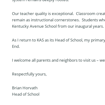
Our teacher quality is exceptional. Classroom creati
remain as instructional cornerstones. Students who
Kentucky Avenue School from our inaugural years.
As I return to KAS as its Head of School, my primary 
End.
I welcome all parents and neighbors to visit us – 
Respectfully yours,
Brian Horvath
Head of School