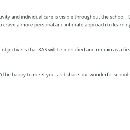
vity and individual care is visible throughout the school. 
 crave a more personal and intimate approach to learning 
objective is that KAS will be identified and remain as a fir
we’d be happy to meet you, and share our wonderful school 