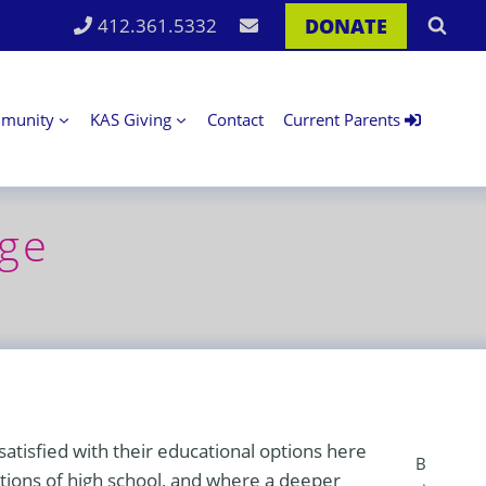
DONATE
412.361.5332
munity
KAS Giving
Contact
Current Parents
age
atisfied with their educational options here
B
ctions of high school, and where a deeper