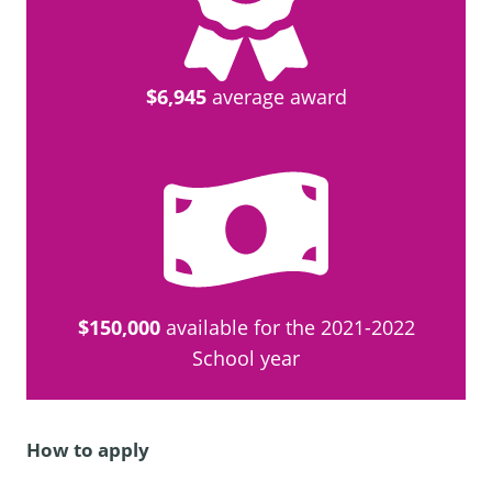
$6,945
average award
$150,000
available for the 2021-2022
School year
How to apply