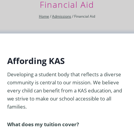
Financial Aid
Home
/
Admissions
/
Financial Aid
Affording KAS
Developing a student body that reflects a diverse
community is central to our mission. We believe
every child can benefit from a KAS education, and
we strive to make our school accessible to all
families.
What does my tuition cover?