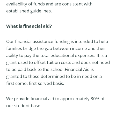
availability of funds and are consistent with
established guidelines.
What is financial aid?
Our financial assistance funding is intended to help
families bridge the gap between income and their
ability to pay the total educational expenses. It is a
grant used to offset tuition costs and does not need
to be paid back to the school.Financial Aid is
granted to those determined to be in need on a
first come, first served basis.
We provide financial aid to approximately 30% of
our student base.