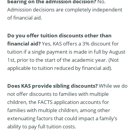
bearing on the admission decision?
No.
Admission decisions are completely independent
of financial aid.
Do you offer tuition discounts other than
financial aid?
Yes, KAS offers a 3% discount for
tuition if a single payment is made in full by August
1st, prior to the start of the academic year. (Not
applicable to tuition reduced by financial aid).
Does KAS provide sibling discounts?
While we do
not offer discounts to families with multiple
children, the FACTS application accounts for
families with multiple children, among other
extenuating factors that could impact a family’s
ability to pay full tuition costs.