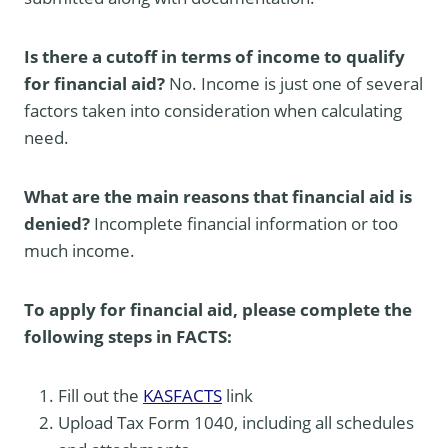
Is there a cutoff in terms of income to qualify
for financial aid?
No. Income is just one of several
factors taken into consideration when calculating
need.
What are the main reasons that financial aid is
denied?
Incomplete financial information or too
much income.
To apply for financial aid, please complete the
following steps in FACTS:
Fill out the
KAS
FACTS
link
Upload Tax Form 1040, including all schedules