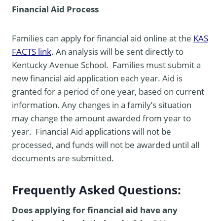
Financial Aid Process
Families can apply for financial aid online at the
KAS
FACTS link
. An analysis will be sent directly to
Kentucky Avenue School. Families must submit a
new financial aid application each year. Aid is
granted for a period of one year, based on current
information. Any changes in a family’s situation
may change the amount awarded from year to
year. Financial Aid applications will not be
processed, and funds will not be awarded until all
documents are submitted.
Frequently Asked Questions:
Does applying for financial aid have any