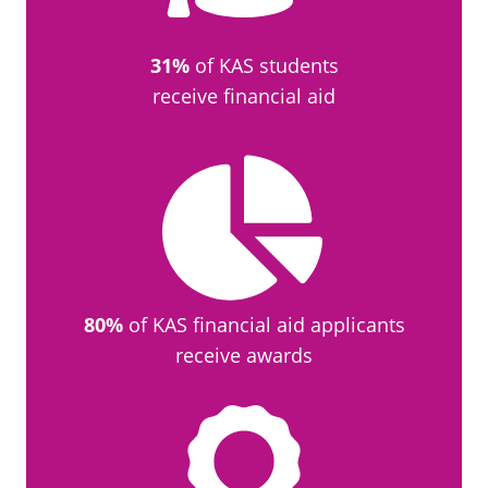
31%
of KAS students
receive financial aid
80%
of KAS financial aid applicants
receive awards