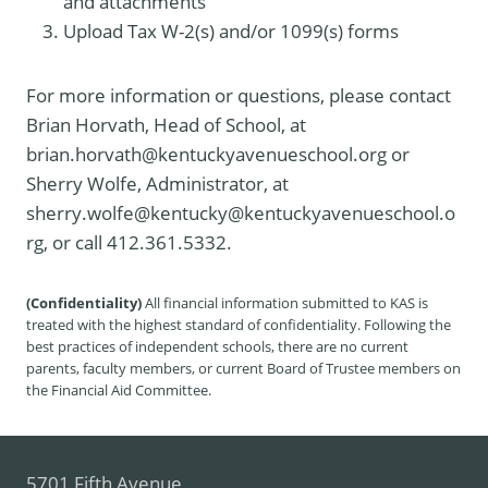
and attachments
Upload Tax W-2(s) and/or 1099(s) forms
For more information or questions, please contact
Brian Horvath, Head of School, at
brian.horvath@kentuckyavenueschool.org or
Sherry Wolfe, Administrator, at
sherry.wolfe@kentucky@kentuckyavenueschool.o
rg, or call 412.361.5332.
(Confidentiality)
All financial information submitted to KAS is
treated with the highest standard of confidentiality. Following the
best practices of independent schools, there are no current
parents, faculty members, or current Board of Trustee members on
the Financial Aid Committee.
5701 Fifth Avenue