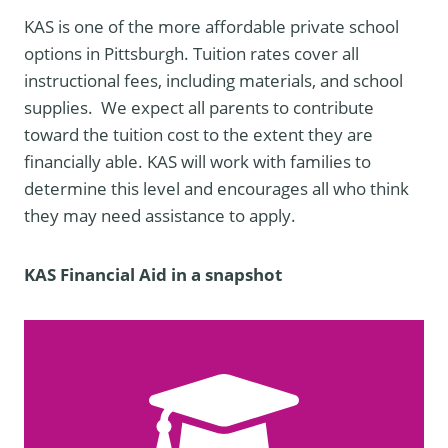
KAS is one of the more affordable private school
options in Pittsburgh. Tuition rates cover all
instructional fees, including materials, and school
supplies. We expect all parents to contribute
toward the tuition cost to the extent they are
financially able. KAS will work with families to
determine this level and encourages all who think
they may need assistance to apply.
KAS Financial Aid in a snapshot