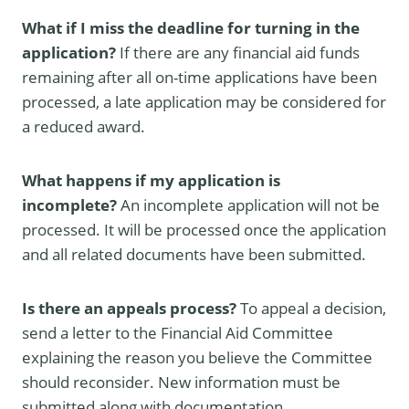
What if I miss the deadline for turning in the
application?
If there are any financial aid funds
remaining after all on-time applications have been
processed, a late application may be considered for
a reduced award.
What happens if my application is
incomplete?
An incomplete application will not be
processed. It will be processed once the application
and all related documents have been submitted.
Is there an appeals process?
To appeal a decision,
send a letter to the Financial Aid Committee
explaining the reason you believe the Committee
should reconsider. New information must be
submitted along with documentation.