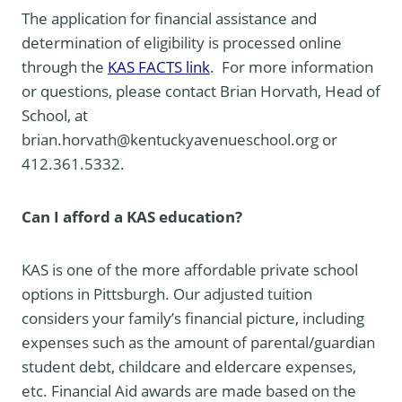
The application for financial assistance and
determination of eligibility is processed online
through the
KAS FACTS link
. For more information
or questions, please contact Brian Horvath, Head of
School, at
brian.horvath@kentuckyavenueschool.org or
412.361.5332.
Can I afford a KAS education?
KAS is one of the more affordable private school
options in Pittsburgh. Our adjusted tuition
considers your family’s financial picture, including
expenses such as the amount of parental/guardian
student debt, childcare and eldercare expenses,
etc. Financial Aid awards are made based on the